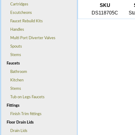
Cartridges
SKU
DS118705C
St
Escutcheons
Faucet Rebuild Kits
Handles
Multi Port Diverter Valves
Spouts
Stems
Faucets
Bathroom
Kitchen
Stems
Tub on Legs Faucets
Fittings
Finish Trim fittings
Floor Drain Lids
Drain Lids