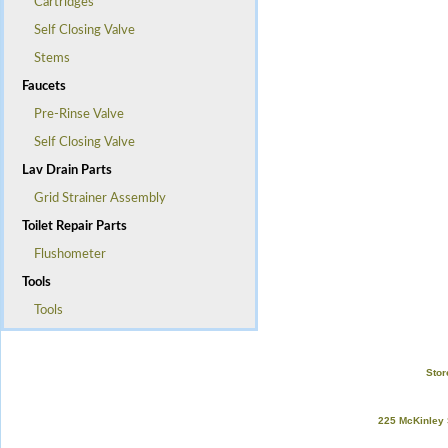
Cartridges
Self Closing Valve
Stems
Faucets
Pre-Rinse Valve
Self Closing Valve
Lav Drain Parts
Grid Strainer Assembly
Toilet Repair Parts
Flushometer
Tools
Tools
Stor
225 McKinley 