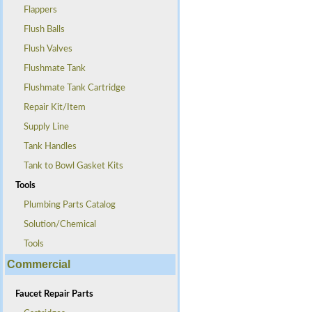
Flappers
Flush Balls
Flush Valves
Flushmate Tank
Flushmate Tank Cartridge
Repair Kit/Item
Supply Line
Tank Handles
Tank to Bowl Gasket Kits
Tools
Plumbing Parts Catalog
Solution/Chemical
Tools
Commercial
Faucet Repair Parts