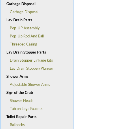
Garbage Disposal
Garbage Disposal
Lav Drain Parts
Pop-UP Assembly
Pop-Up Rod And Ball
Threaded Casing
Lav Drain Stopper Parts
Drain Stopper Linkage kits
Lav Drain Stopper/Plunger
Shower Arms
Adjustable Shower Arms
Sign of the Crab
Shower Heads
Tub on Legs Faucets
Toilet Repair Parts
Ballcocks