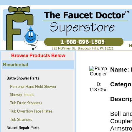
H
Browse Products Below
Residential
Name
:
Bath/Shower Parts
Catego
ID:
Personal Hand Held Shower
118705c
Shower Heads
Descrip
Tub Drain Stoppers
Tub Overflow Face Plates
Bell an
Coupler
Tub Strainers
Armstr
Faucet Repair Parts