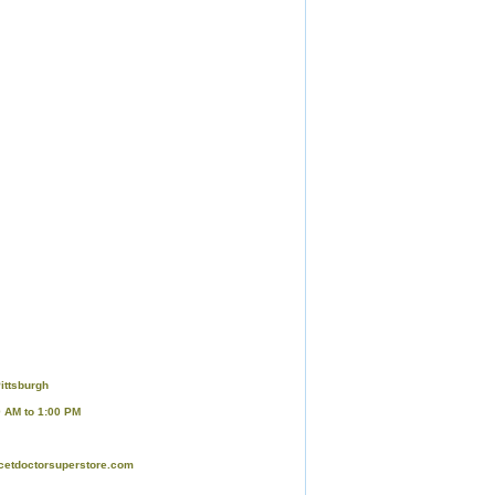
ittsburgh
0 AM to 1:00 PM
cetdoctorsuperstore.com