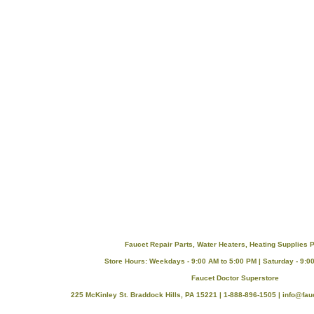
Faucet Repair Parts, Water Heaters, Heating Supplies P
Store Hours: Weekdays - 9:00 AM to 5:00 PM | Saturday - 9:0
Faucet Doctor Superstore
225 McKinley St. Braddock Hills, PA 15221 | 1-888-896-1505 |
info@fau