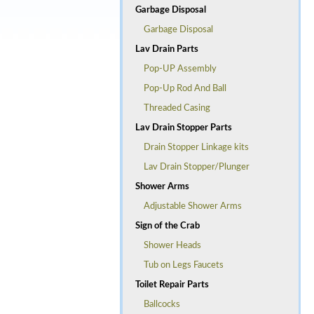
Garbage Disposal
Garbage Disposal
Lav Drain Parts
Pop-UP Assembly
Pop-Up Rod And Ball
Threaded Casing
Lav Drain Stopper Parts
Drain Stopper Linkage kits
Lav Drain Stopper/Plunger
Shower Arms
Adjustable Shower Arms
Sign of the Crab
Shower Heads
Tub on Legs Faucets
Toilet Repair Parts
Ballcocks