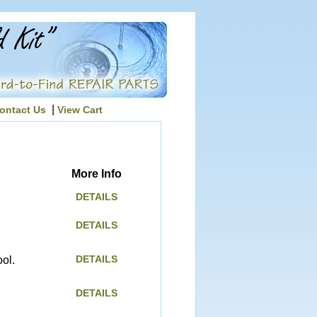
|
ontact Us
View Cart
More Info
DETAILS
DETAILS
DETAILS
ol.
DETAILS