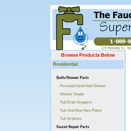
Browse Products Below
Residential
Bath/Shower Parts
Personal Hand Held Shower
Shower Heads
Tub Drain Stoppers
Tub Overflow Face Plates
Tub Strainers
Faucet Repair Parts