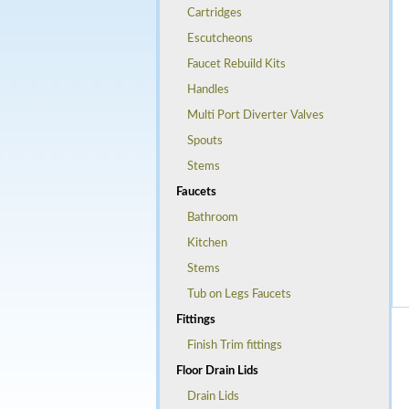
Cartridges
Escutcheons
Faucet Rebuild Kits
Handles
Multi Port Diverter Valves
Spouts
Stems
Faucets
Bathroom
Kitchen
Stems
Tub on Legs Faucets
Fittings
Finish Trim fittings
Floor Drain Lids
Drain Lids