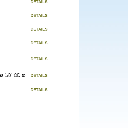
DETAILS
DETAILS
DETAILS
DETAILS
DETAILS
es 1/8" OD to
DETAILS
DETAILS