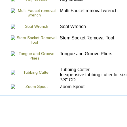
Multi Faucet removal wrench
Seat Wrench
Stem Socket Removal Tool
Tongue and Groove Pliers
Tubbing Cutter
Inexpensive tubbing cutter for siz
7/8" OD.
Zoom Spout