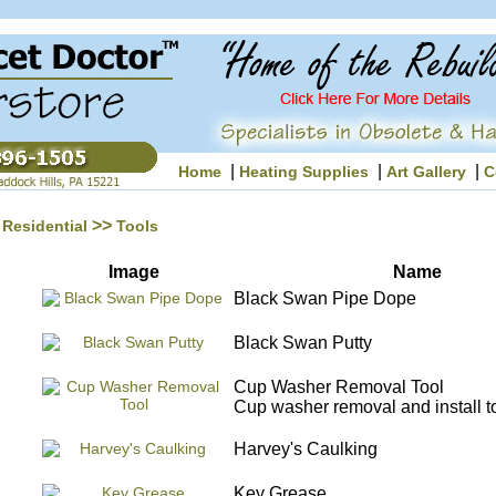
|
|
|
Home
Heating Supplies
Art Gallery
C
>>
Residential
Tools
Image
Name
Black Swan Pipe Dope
Black Swan Putty
Cup Washer Removal Tool
Cup washer removal and install to
Harvey's Caulking
Key Grease