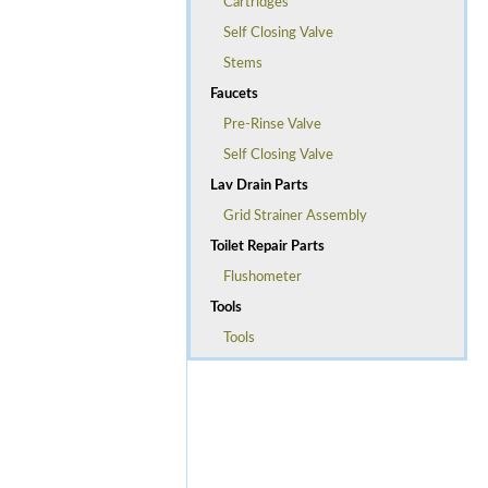
Cartridges
Self Closing Valve
Stems
Faucets
Pre-Rinse Valve
Self Closing Valve
Lav Drain Parts
Grid Strainer Assembly
Toilet Repair Parts
Flushometer
Tools
Tools