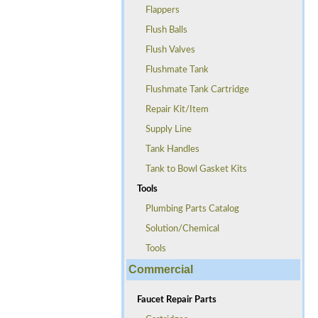
Flappers
Flush Balls
Flush Valves
Flushmate Tank
Flushmate Tank Cartridge
Repair Kit/Item
Supply Line
Tank Handles
Tank to Bowl Gasket Kits
Tools
Plumbing Parts Catalog
Solution/Chemical
Tools
Commercial
Faucet Repair Parts