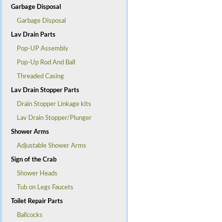
Garbage Disposal
Garbage Disposal
Lav Drain Parts
Pop-UP Assembly
Pop-Up Rod And Ball
Threaded Casing
Lav Drain Stopper Parts
Drain Stopper Linkage kits
Lav Drain Stopper/Plunger
Shower Arms
Adjustable Shower Arms
Sign of the Crab
Shower Heads
Tub on Legs Faucets
Toilet Repair Parts
Ballcocks