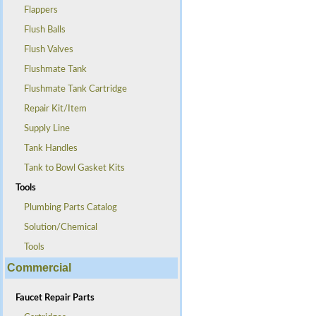
Flappers
Flush Balls
Flush Valves
Flushmate Tank
Flushmate Tank Cartridge
Repair Kit/Item
Supply Line
Tank Handles
Tank to Bowl Gasket Kits
Tools
Plumbing Parts Catalog
Solution/Chemical
Tools
Commercial
Faucet Repair Parts