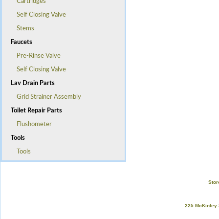
Cartridges
Self Closing Valve
Stems
Faucets
Pre-Rinse Valve
Self Closing Valve
Lav Drain Parts
Grid Strainer Assembly
Toilet Repair Parts
Flushometer
Tools
Tools
Stor
225 McKinley 