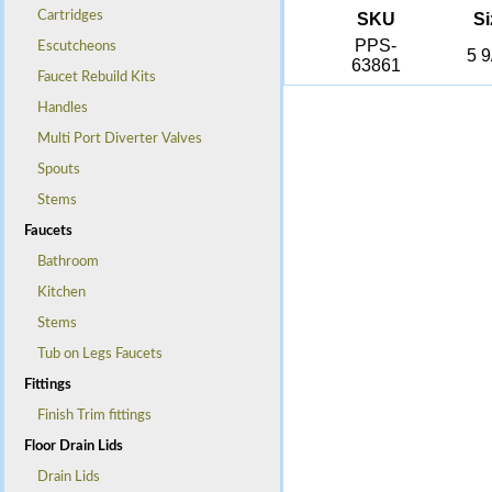
Cartridges
SKU
Si
PPS-
Escutcheons
5 9
63861
Faucet Rebuild Kits
Handles
Multi Port Diverter Valves
Spouts
Stems
Faucets
Bathroom
Kitchen
Stems
Tub on Legs Faucets
Fittings
Finish Trim fittings
Floor Drain Lids
Drain Lids