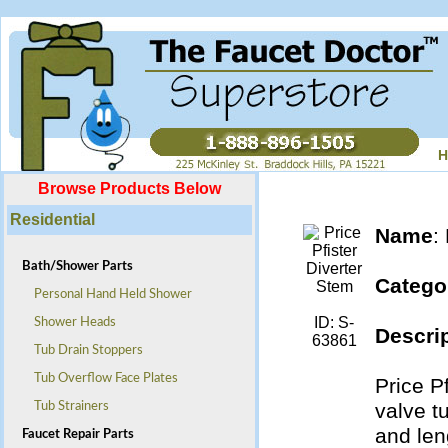
H
Browse Products Below
Residential
Name
:
Bath/Shower Parts
Catego
Personal Hand Held Shower
ID: S-
Shower Heads
Descrip
63861
Tub Drain Stoppers
Tub Overflow Face Plates
Price P
valve t
Tub Strainers
and len
Faucet Repair Parts