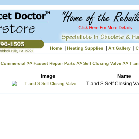
|
|
|
Home
Heating Supplies
Art Gallery
C
>>
>>
>>
Commercial
Faucet Repair Parts
Self Closing Valve
T an
Image
Name
T and S Self Closing Va