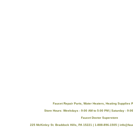
Faucet Repair Parts, Water Heaters, Heating Supplies P
Store Hours: Weekdays - 9:00 AM to 5:00 PM | Saturday - 9:0
Faucet Doctor Superstore
225 McKinley St. Braddock Hills, PA 15221 | 1-888-896-1505 |
info@fau