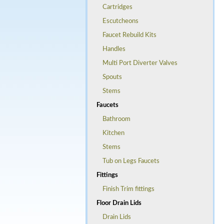
Cartridges
Escutcheons
Faucet Rebuild Kits
Handles
Multi Port Diverter Valves
Spouts
Stems
Faucets
Bathroom
Kitchen
Stems
Tub on Legs Faucets
Fittings
Finish Trim fittings
Floor Drain Lids
Drain Lids