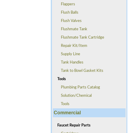
Flappers
Flush Balls
Flush Valves
Flushmate Tank
Flushmate Tank Cartridge
Repair Kit/Item
Supply Line
Tank Handles
Tank to Bowl Gasket Kits
Tools
Plumbing Parts Catalog
Solution/Chemical
Tools
Commercial
Faucet Repair Parts