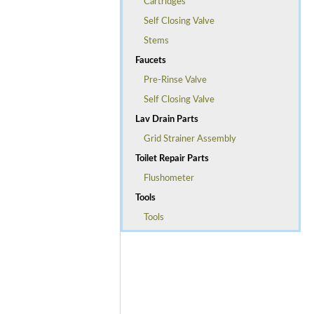
Cartridges
Self Closing Valve
Stems
Faucets
Pre-Rinse Valve
Self Closing Valve
Lav Drain Parts
Grid Strainer Assembly
Toilet Repair Parts
Flushometer
Tools
Tools