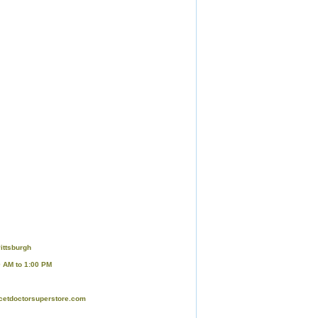
ittsburgh
0 AM to 1:00 PM
cetdoctorsuperstore.com