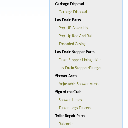
Garbage Disposal
Garbage Disposal
Lav Drain Parts
Pop-UP Assembly
Pop-Up Rod And Ball
Threaded Casing
Lav Drain Stopper Parts
Drain Stopper Linkage kits
Lav Drain Stopper/Plunger
Shower Arms
Adjustable Shower Arms
Sign of the Crab
Shower Heads
Tub on Legs Faucets
Toilet Repair Parts
Ballcocks