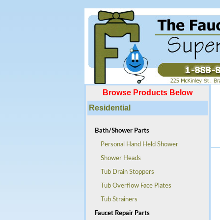
Browse Products Below
Residential
Bath/Shower Parts
Personal Hand Held Shower
Shower Heads
Tub Drain Stoppers
Tub Overflow Face Plates
Tub Strainers
Faucet Repair Parts