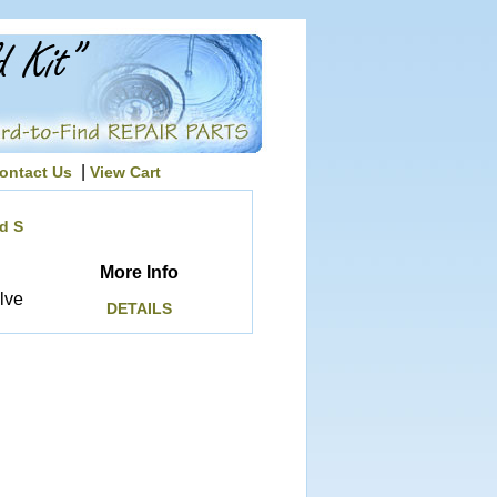
|
ontact Us
View Cart
d S
More Info
lve
DETAILS