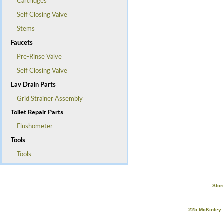
Cartridges
Self Closing Valve
Stems
Faucets
Pre-Rinse Valve
Self Closing Valve
Lav Drain Parts
Grid Strainer Assembly
Toilet Repair Parts
Flushometer
Tools
Tools
Stor
225 McKinley 