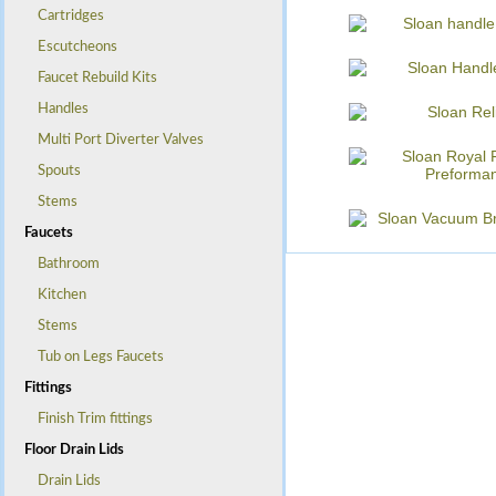
Cartridges
Escutcheons
Faucet Rebuild Kits
Handles
Multi Port Diverter Valves
Spouts
Stems
Faucets
Bathroom
Kitchen
Stems
Tub on Legs Faucets
Fittings
Finish Trim fittings
Floor Drain Lids
Drain Lids