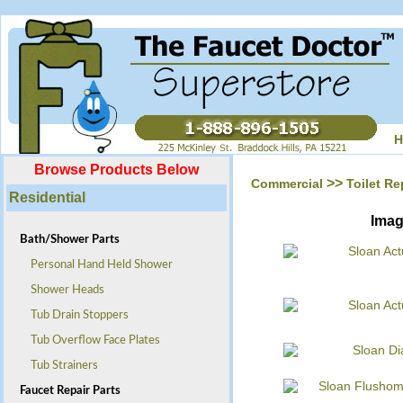
H
Browse Products Below
>>
Commercial
Toilet Re
Residential
Ima
Bath/Shower Parts
Personal Hand Held Shower
Shower Heads
Tub Drain Stoppers
Tub Overflow Face Plates
Tub Strainers
Faucet Repair Parts