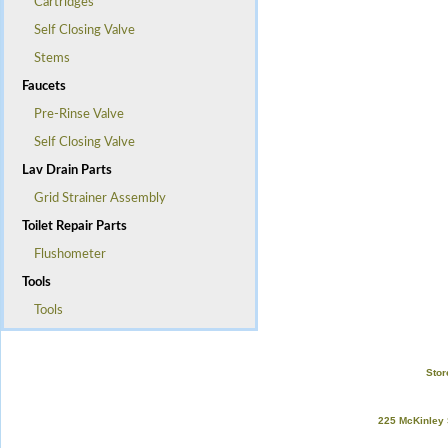
Cartridges
Self Closing Valve
Stems
Faucets
Pre-Rinse Valve
Self Closing Valve
Lav Drain Parts
Grid Strainer Assembly
Toilet Repair Parts
Flushometer
Tools
Tools
Stor
225 McKinley 