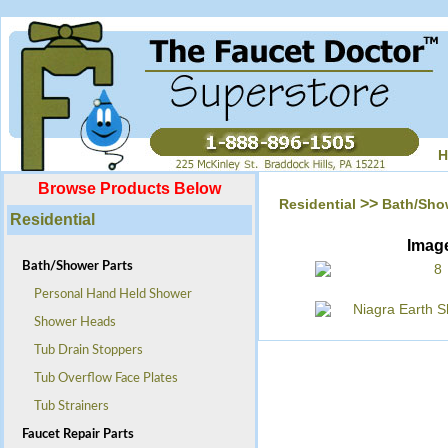
H
Browse Products Below
>>
Residential
Bath/Sho
Residential
Imag
Bath/Shower Parts
Personal Hand Held Shower
Shower Heads
Tub Drain Stoppers
Tub Overflow Face Plates
Tub Strainers
Faucet Repair Parts