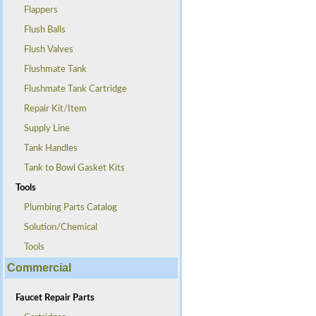
Flappers
Flush Balls
Flush Valves
Flushmate Tank
Flushmate Tank Cartridge
Repair Kit/Item
Supply Line
Tank Handles
Tank to Bowl Gasket Kits
Tools
Plumbing Parts Catalog
Solution/Chemical
Tools
Commercial
Faucet Repair Parts