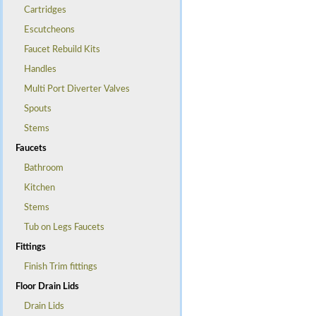
Cartridges
Escutcheons
Faucet Rebuild Kits
Handles
Multi Port Diverter Valves
Spouts
Stems
Faucets
Bathroom
Kitchen
Stems
Tub on Legs Faucets
Fittings
Finish Trim fittings
Floor Drain Lids
Drain Lids