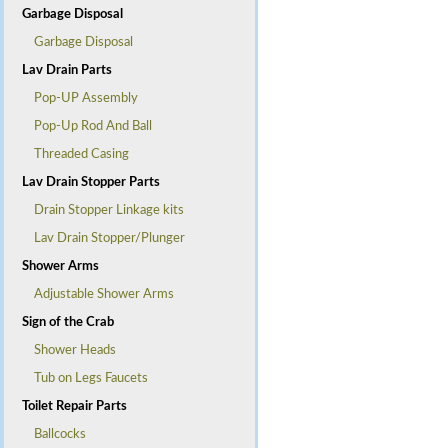
Garbage Disposal
Garbage Disposal
Lav Drain Parts
Pop-UP Assembly
Pop-Up Rod And Ball
Threaded Casing
Lav Drain Stopper Parts
Drain Stopper Linkage kits
Lav Drain Stopper/Plunger
Shower Arms
Adjustable Shower Arms
Sign of the Crab
Shower Heads
Tub on Legs Faucets
Toilet Repair Parts
Ballcocks