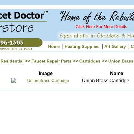
|
|
|
Home
Heating Supplies
Art Gallery
C
>>
>>
>>
Residential
Faucet Repair Parts
Cartridges
Union Brass
Image
Name
Union Brass Cartridge