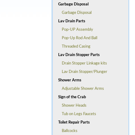
Garbage Disposal
Garbage Disposal
Lav Drain Parts
Pop-UP Assembly
Pop-Up Rod And Ball
Threaded Casing
Lav Drain Stopper Parts
Drain Stopper Linkage kits
Lav Drain Stopper/Plunger
Shower Arms
Adjustable Shower Arms
Sign of the Crab
Shower Heads
Tub on Legs Faucets
Toilet Repair Parts
Ballcocks