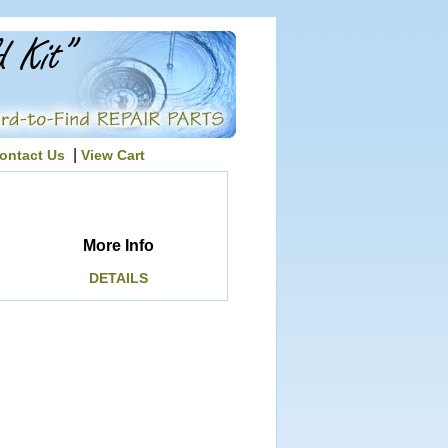
|
ontact Us
View Cart
More Info
DETAILS