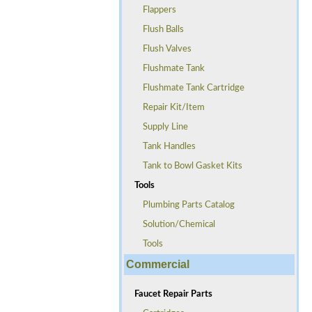
Flappers
Flush Balls
Flush Valves
Flushmate Tank
Flushmate Tank Cartridge
Repair Kit/Item
Supply Line
Tank Handles
Tank to Bowl Gasket Kits
Tools
Plumbing Parts Catalog
Solution/Chemical
Tools
Commercial
Faucet Repair Parts