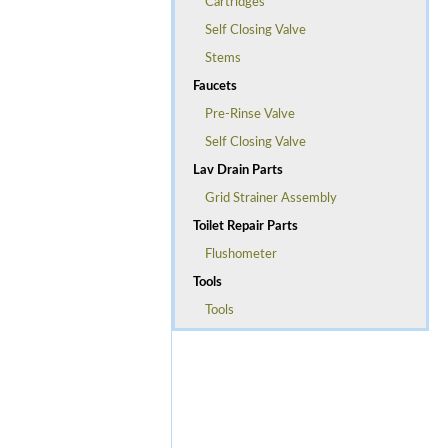
Cartridges
Self Closing Valve
Stems
Faucets
Pre-Rinse Valve
Self Closing Valve
Lav Drain Parts
Grid Strainer Assembly
Toilet Repair Parts
Flushometer
Tools
Tools