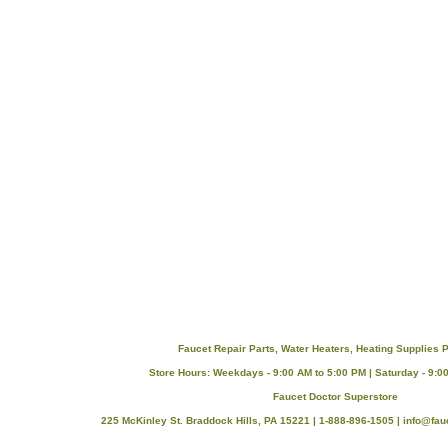
Faucet Repair Parts, Water Heaters, Heating Supplies P
Store Hours: Weekdays - 9:00 AM to 5:00 PM | Saturday - 9:0
Faucet Doctor Superstore
225 McKinley St. Braddock Hills, PA 15221 | 1-888-896-1505 |
info@fau