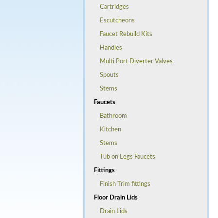
Cartridges
Escutcheons
Faucet Rebuild Kits
Handles
Multi Port Diverter Valves
Spouts
Stems
Faucets
Bathroom
Kitchen
Stems
Tub on Legs Faucets
Fittings
Finish Trim fittings
Floor Drain Lids
Drain Lids