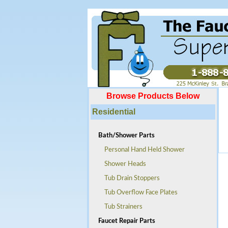
Browse Products Below
Residential
Bath/Shower Parts
Personal Hand Held Shower
Shower Heads
Tub Drain Stoppers
Tub Overflow Face Plates
Tub Strainers
Faucet Repair Parts