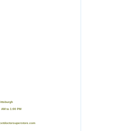
ittsburgh
0 AM to 1:00 PM
cetdoctorsuperstore.com