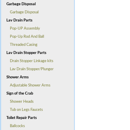
Garbage Disposal
Garbage Disposal
Lav Drain Parts
Pop-UP Assembly
Pop-Up Rod And Ball
Threaded Casing
Lav Drain Stopper Parts
Drain Stopper Linkage kits
Lav Drain Stopper/Plunger
Shower Arms
Adjustable Shower Arms
Sign of the Crab
Shower Heads
Tub on Legs Faucets
Toilet Repair Parts
Ballcocks