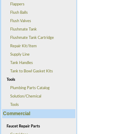
Flappers
Flush Balls
Flush Valves
Flushmate Tank
Flushmate Tank Cartridge
Repair Kit/Item
Supply Line
Tank Handles
Tank to Bowl Gasket Kits
Tools
Plumbing Parts Catalog
Solution/Chemical
Tools
Commercial
Faucet Repair Parts