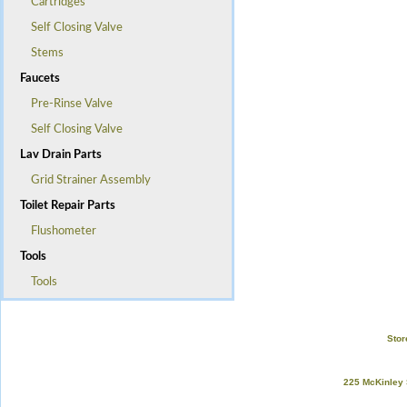
Cartridges
Self Closing Valve
Stems
Faucets
Pre-Rinse Valve
Self Closing Valve
Lav Drain Parts
Grid Strainer Assembly
Toilet Repair Parts
Flushometer
Tools
Tools
Stor
225 McKinley 