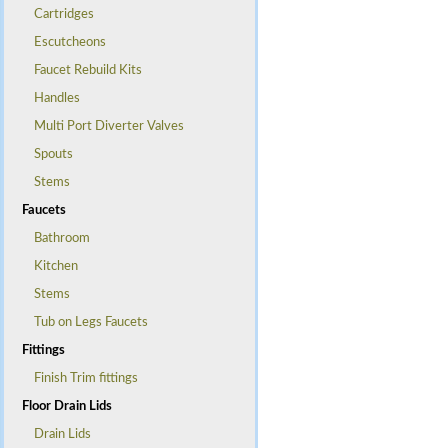
Cartridges
Escutcheons
Faucet Rebuild Kits
Handles
Multi Port Diverter Valves
Spouts
Stems
Faucets
Bathroom
Kitchen
Stems
Tub on Legs Faucets
Fittings
Finish Trim fittings
Floor Drain Lids
Drain Lids