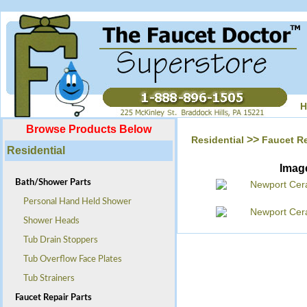
H
Browse Products Below
>>
Residential
Faucet Re
Residential
Imag
Bath/Shower Parts
Personal Hand Held Shower
Shower Heads
Tub Drain Stoppers
Tub Overflow Face Plates
Tub Strainers
Faucet Repair Parts