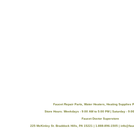
Faucet Repair Parts, Water Heaters, Heating Supplies P
Store Hours: Weekdays - 9:00 AM to 5:00 PM | Saturday - 9:0
Faucet Doctor Superstore
225 McKinley St. Braddock Hills, PA 15221 | 1-888-896-1505 |
info@fau