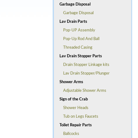
Garbage Disposal
Garbage Disposal
Lav Drain Parts
Pop-UP Assembly
Pop-Up Rod And Ball
Threaded Casing
Lav Drain Stopper Parts
Drain Stopper Linkage kits
Lav Drain Stopper/Plunger
Shower Arms
Adjustable Shower Arms
Sign of the Crab
Shower Heads
Tub on Legs Faucets
Toilet Repair Parts
Ballcocks