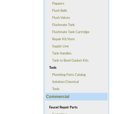
Flappers
Flush Balls
Flush Valves
Flushmate Tank
Flushmate Tank Cartridge
Repair Kit/Item
Supply Line
Tank Handles
Tank to Bowl Gasket Kits
Tools
Plumbing Parts Catalog
Solution/Chemical
Tools
Commercial
Faucet Repair Parts