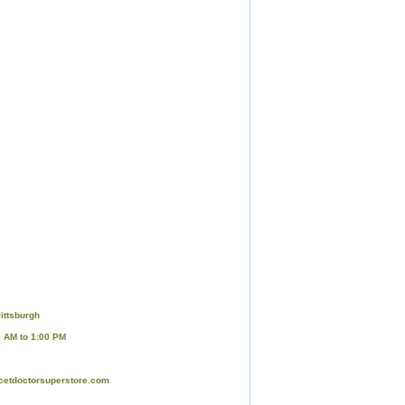
ittsburgh
0 AM to 1:00 PM
cetdoctorsuperstore.com