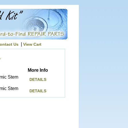
|
ontact Us
View Cart
e
More Info
amic Stem
DETAILS
amic Stem
DETAILS