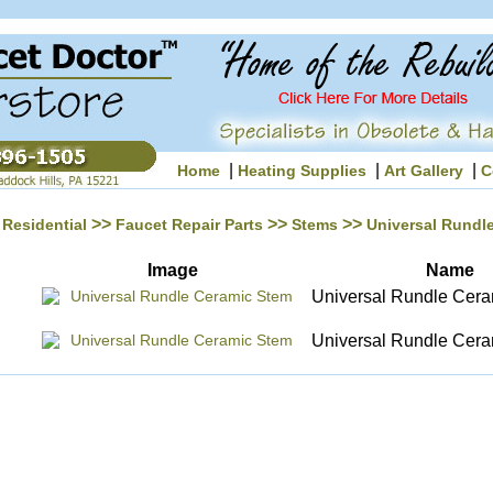
|
|
|
Home
Heating Supplies
Art Gallery
C
>>
>>
>>
Residential
Faucet Repair Parts
Stems
Universal Rundl
Image
Name
Universal Rundle Cer
Universal Rundle Cer