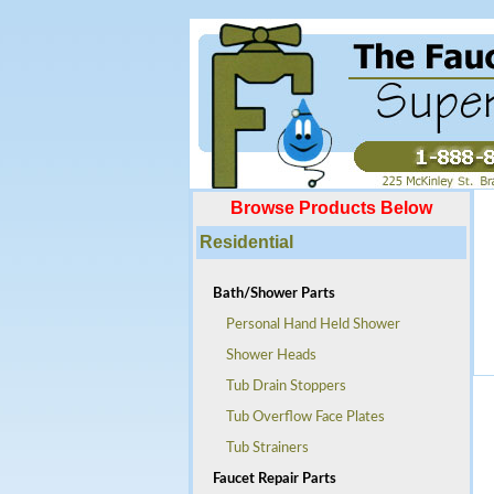
Browse Products Below
Residential
Bath/Shower Parts
Personal Hand Held Shower
Shower Heads
Tub Drain Stoppers
Tub Overflow Face Plates
Tub Strainers
Faucet Repair Parts