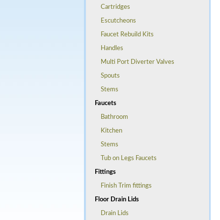
Cartridges
Escutcheons
Faucet Rebuild Kits
Handles
Multi Port Diverter Valves
Spouts
Stems
Faucets
Bathroom
Kitchen
Stems
Tub on Legs Faucets
Fittings
Finish Trim fittings
Floor Drain Lids
Drain Lids