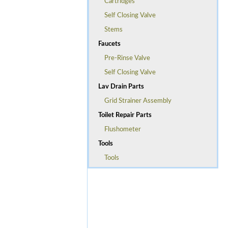
Cartridges
Self Closing Valve
Stems
Faucets
Pre-Rinse Valve
Self Closing Valve
Lav Drain Parts
Grid Strainer Assembly
Toilet Repair Parts
Flushometer
Tools
Tools