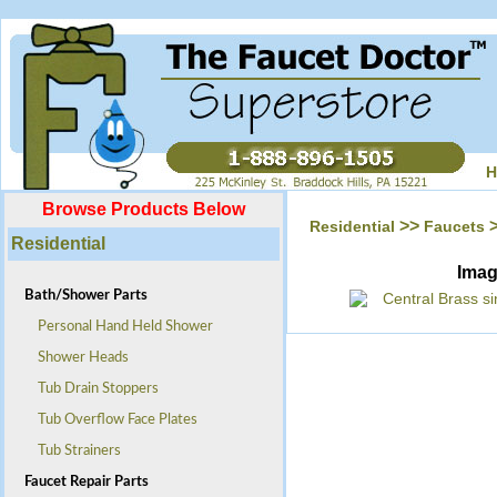
H
Browse Products Below
>>
Residential
Faucets
Residential
Ima
Bath/Shower Parts
Personal Hand Held Shower
Shower Heads
Tub Drain Stoppers
Tub Overflow Face Plates
Tub Strainers
Faucet Repair Parts