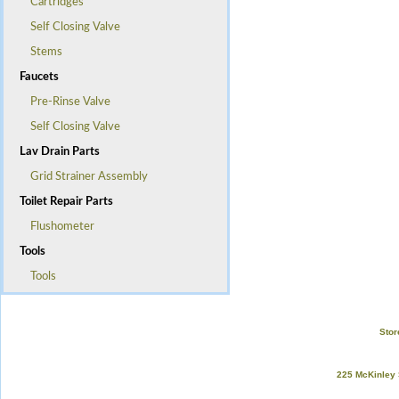
Cartridges
Self Closing Valve
Stems
Faucets
Pre-Rinse Valve
Self Closing Valve
Lav Drain Parts
Grid Strainer Assembly
Toilet Repair Parts
Flushometer
Tools
Tools
Stor
225 McKinley 