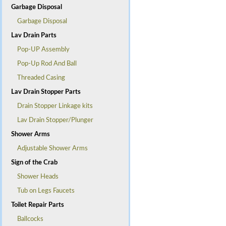
Garbage Disposal
Garbage Disposal
Lav Drain Parts
Pop-UP Assembly
Pop-Up Rod And Ball
Threaded Casing
Lav Drain Stopper Parts
Drain Stopper Linkage kits
Lav Drain Stopper/Plunger
Shower Arms
Adjustable Shower Arms
Sign of the Crab
Shower Heads
Tub on Legs Faucets
Toilet Repair Parts
Ballcocks