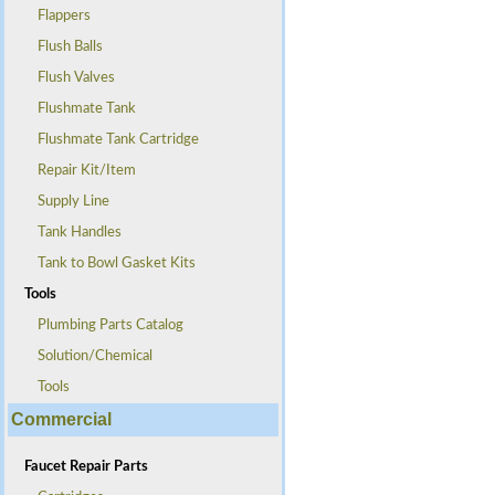
Flappers
Flush Balls
Flush Valves
Flushmate Tank
Flushmate Tank Cartridge
Repair Kit/Item
Supply Line
Tank Handles
Tank to Bowl Gasket Kits
Tools
Plumbing Parts Catalog
Solution/Chemical
Tools
Commercial
Faucet Repair Parts