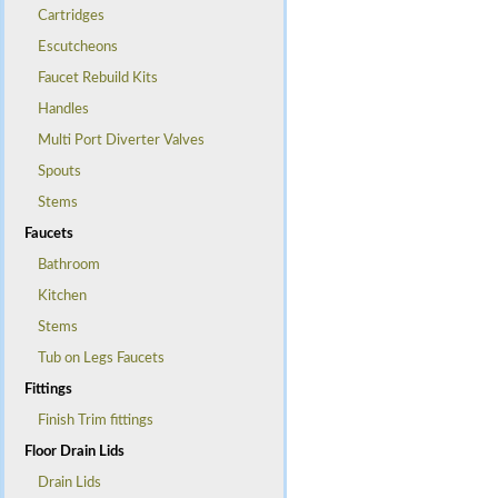
Cartridges
Escutcheons
Faucet Rebuild Kits
Handles
Multi Port Diverter Valves
Spouts
Stems
Faucets
Bathroom
Kitchen
Stems
Tub on Legs Faucets
Fittings
Finish Trim fittings
Floor Drain Lids
Drain Lids