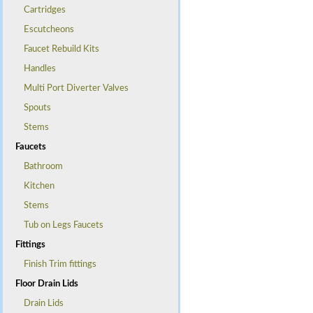
Cartridges
Escutcheons
Faucet Rebuild Kits
Handles
Multi Port Diverter Valves
Spouts
Stems
Faucets
Bathroom
Kitchen
Stems
Tub on Legs Faucets
Fittings
Finish Trim fittings
Floor Drain Lids
Drain Lids