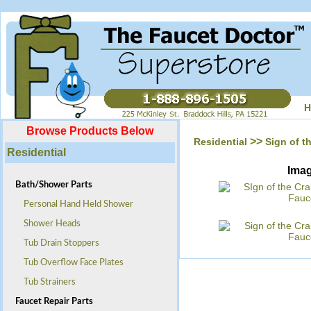
H
Browse Products Below
>>
Residential
Sign of t
Residential
Ima
Bath/Shower Parts
Personal Hand Held Shower
Shower Heads
Tub Drain Stoppers
Tub Overflow Face Plates
Tub Strainers
Faucet Repair Parts