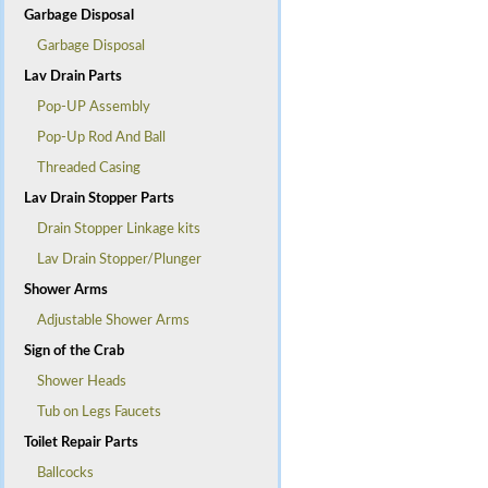
Garbage Disposal
Garbage Disposal
Lav Drain Parts
Pop-UP Assembly
Pop-Up Rod And Ball
Threaded Casing
Lav Drain Stopper Parts
Drain Stopper Linkage kits
Lav Drain Stopper/Plunger
Shower Arms
Adjustable Shower Arms
Sign of the Crab
Shower Heads
Tub on Legs Faucets
Toilet Repair Parts
Ballcocks