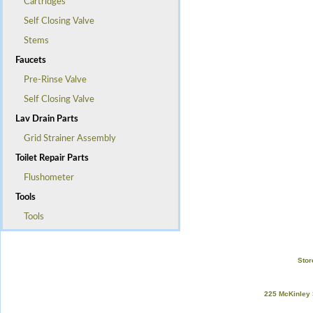
Cartridges
Self Closing Valve
Stems
Faucets
Pre-Rinse Valve
Self Closing Valve
Lav Drain Parts
Grid Strainer Assembly
Toilet Repair Parts
Flushometer
Tools
Tools
Stor
225 McKinley 