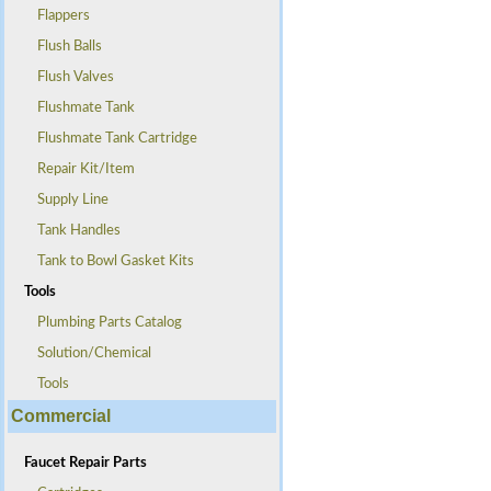
Flappers
Flush Balls
Flush Valves
Flushmate Tank
Flushmate Tank Cartridge
Repair Kit/Item
Supply Line
Tank Handles
Tank to Bowl Gasket Kits
Tools
Plumbing Parts Catalog
Solution/Chemical
Tools
Commercial
Faucet Repair Parts