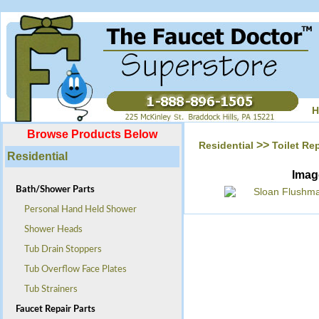
H
Browse Products Below
>>
Residential
Toilet Rep
Residential
Imag
Bath/Shower Parts
Personal Hand Held Shower
Shower Heads
Tub Drain Stoppers
Tub Overflow Face Plates
Tub Strainers
Faucet Repair Parts