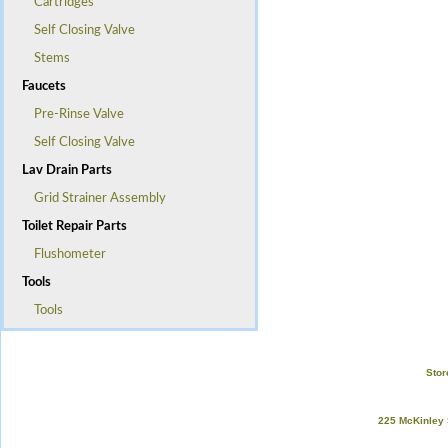
Cartridges
Self Closing Valve
Stems
Faucets
Pre-Rinse Valve
Self Closing Valve
Lav Drain Parts
Grid Strainer Assembly
Toilet Repair Parts
Flushometer
Tools
Tools
Stor
225 McKinley 