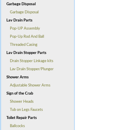
Garbage Disposal
Garbage Disposal
Lav Drain Parts
Pop-UP Assembly
Pop-Up Rod And Ball
Threaded Casing
Lav Drain Stopper Parts
Drain Stopper Linkage kits
Lav Drain Stopper/Plunger
Shower Arms
Adjustable Shower Arms
Sign of the Crab
Shower Heads
Tub on Legs Faucets
Toilet Repair Parts
Ballcocks