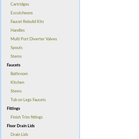
Cartridges
Escutcheons
Faucet Rebuild Kits
Handles
Multi Port Diverter Valves
Spouts
Stems
Faucets
Bathroom
Kitchen
Stems
Tub on Legs Faucets
Fittings
Finish Trim fittings
Floor Drain Lids
Drain Lids