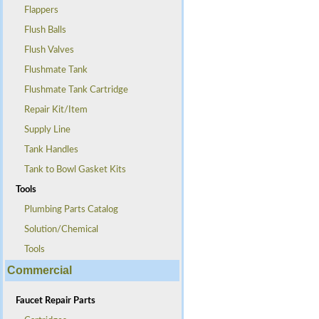
Flappers
Flush Balls
Flush Valves
Flushmate Tank
Flushmate Tank Cartridge
Repair Kit/Item
Supply Line
Tank Handles
Tank to Bowl Gasket Kits
Tools
Plumbing Parts Catalog
Solution/Chemical
Tools
Commercial
Faucet Repair Parts